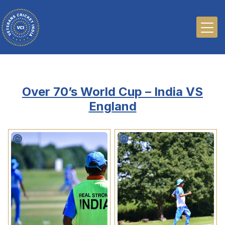
Over 70’s World Cup – India VS
England