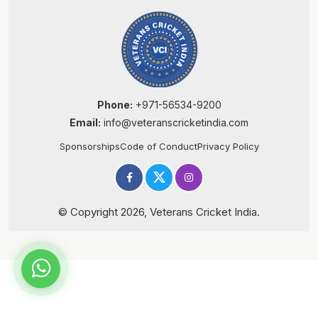
Phone:
+971-56534-9200
Email:
info@veteranscricketindia.com
Sponsorships
Code of Conduct
Privacy Policy
© Copyright 2026, Veterans Cricket India.