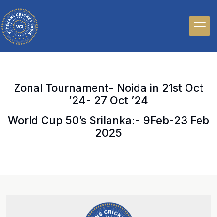
Zonal Tournament- Noida in 21st Oct
’24- 27 Oct ’24
World Cup 50’s Srilanka:- 9Feb-23 Feb
2025