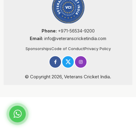
Phone:
+971-56534-9200
Email:
info@veteranscricketindia.com
Sponsorships
Code of Conduct
Privacy Policy
© Copyright 2026, Veterans Cricket India.