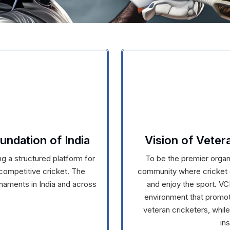
undation of India
Vision of Veter
g a structured platform for
To be the premier organi
 competitive cricket. The
community where cricket e
naments in India and across
and enjoy the sport. VCI
environment that promote
veteran cricketers, while
in