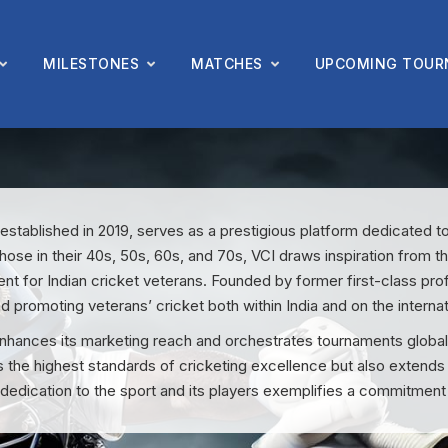
MILESTONES
MATCHES
UPCOMING TOUR
 established in 2019, serves as a prestigious platform dedicated t
hose in their 40s, 50s, 60s, and 70s, VCI draws inspiration from t
nt for Indian cricket veterans. Founded by former first-class pro
nd promoting veterans’ cricket both within India and on the internat
nces its marketing reach and orchestrates tournaments globally 
s the highest standards of cricketing excellence but also extends
 dedication to the sport and its players exemplifies a commitment