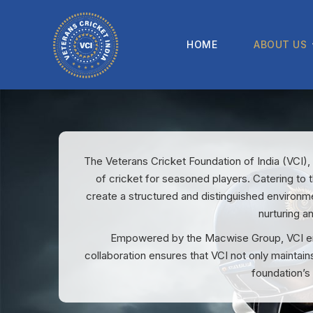
HOME
ABOUT US
The Veterans Cricket Foundation of India (VCI),
of cricket for seasoned players. Catering to t
create a structured and distinguished environme
nurturing a
Empowered by the Macwise Group, VCI enha
collaboration ensures that VCI not only maintain
foundation’s