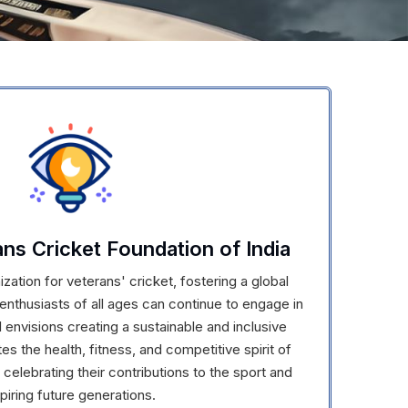
ans Cricket Foundation of India
zation for veterans' cricket, fostering a global
nthusiasts of all ages can continue to engage in
 envisions creating a sustainable and inclusive
s the health, fitness, and competitive spirit of
 celebrating their contributions to the sport and
spiring future generations.