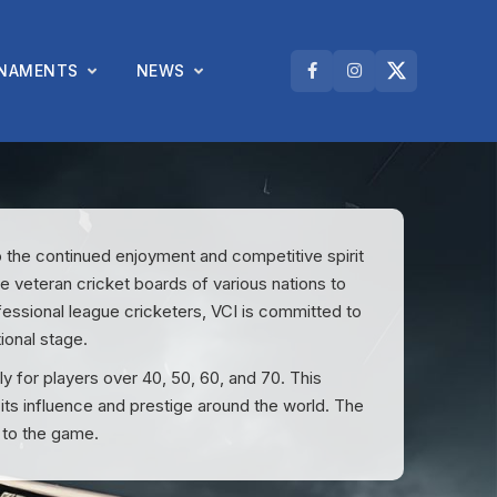
NAMENTS
NEWS
o the continued enjoyment and competitive spirit
he veteran cricket boards of various nations to
fessional league cricketers, VCI is committed to
ional stage.
for players over 40, 50, 60, and 70. This
 its influence and prestige around the world. The
 to the game.