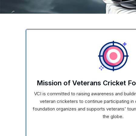
Mission of Veterans Cricket Fo
VCI is committed to raising awareness and buildin
veteran cricketers to continue participating in
foundation organizes and supports veterans' tour
the globe.