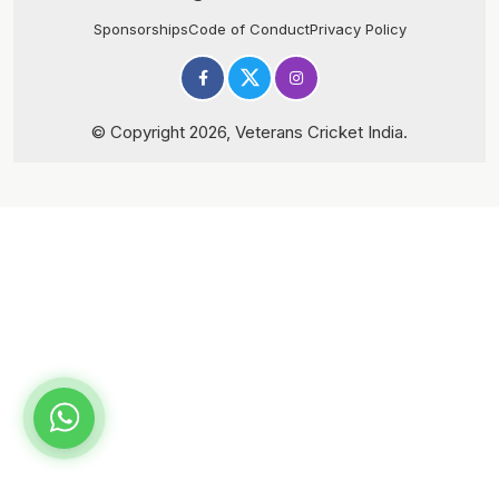
Sponsorships
Code of Conduct
Privacy Policy
© Copyright 2026, Veterans Cricket India.