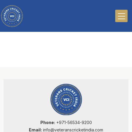
Phone:
+971-56534-9200
Email:
info@veteranscricketindia.com