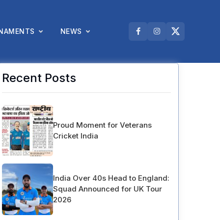
NAMENTS
NEWS
Recent Posts
Proud Moment for Veterans
Cricket India
India Over 40s Head to England:
Squad Announced for UK Tour
2026