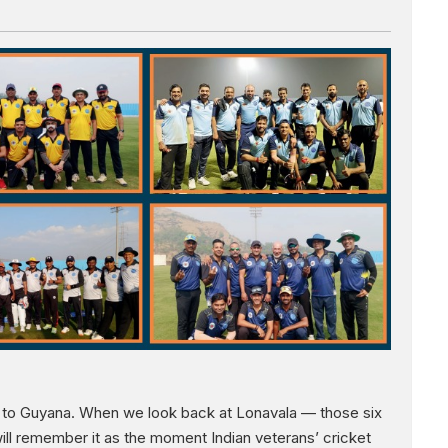
ay to Guyana. When we look back at Lonavala — those six
ll remember it as the moment Indian veterans’ cricket