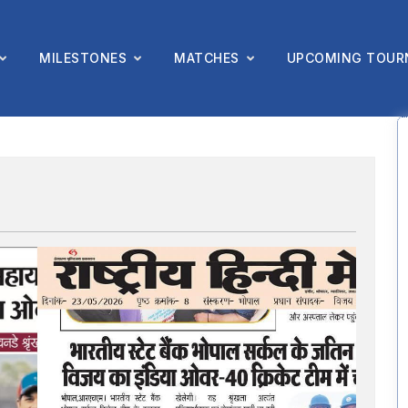
MILESTONES
MATCHES
UPCOMING TOUR