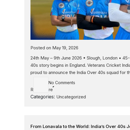
Posted on May 19, 2026
24th May – 9th June 2026 • Slough, London • 45-O
40s story begins in England. Veterans Cricket Indi
proud to announce the India Over 40s squad for th
No Comments
Read More
Categories:
Uncategorized
From Lonavala to the World: India’s Over 40s