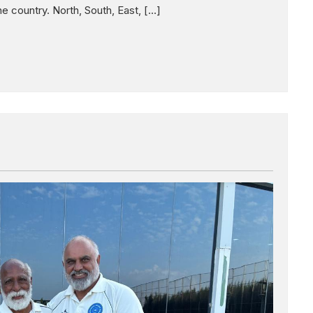
 country. North, South, East, […]