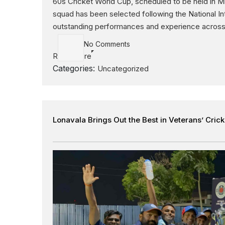
60s Cricket World Cup, scheduled to be held in M
squad has been selected following the National I
outstanding performances and experience across 
No Comments
Read More
Categories:
Uncategorized
Lonavala Brings Out the Best in Veterans’ Crick