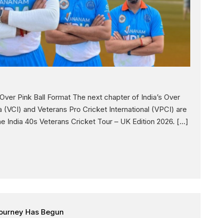
ver Pink Ball Format The next chapter of India’s Over
a (VCI) and Veterans Pro Cricket International (VPCI) are
e India 40s Veterans Cricket Tour – UK Edition 2026. […]
 Journey Has Begun