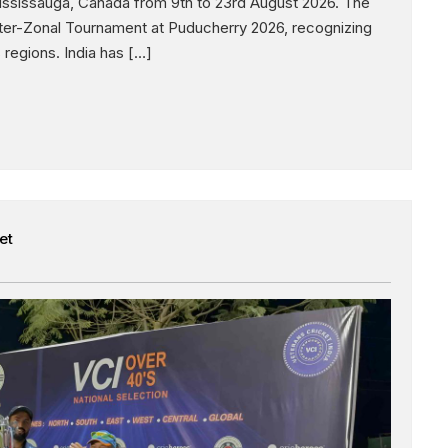
ississauga, Canada from 9th to 23rd August 2026. The
nter-Zonal Tournament at Puducherry 2026, recognizing
regions. India has […]
et