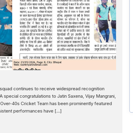
s squad continues to receive widespread recognition
special congratulations to Jatin Saxena, Vijay Mangrani,
a Over-40s Cricket Team has been prominently featured
nsistent performances have […]