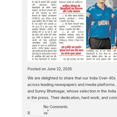
Posted on June 22, 2026
We are delighted to share that our India Over-40
across leading newspapers and media platforms. A 
and Sunny Bhatnagar, whose selection in the Indi
in the press. Their dedication, hard work, and co
No Comments
Read More