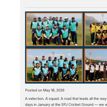
Posted on May 18, 2026
A selection. A squad. A road that leads all the w
days in January at the SPJ Cricket Ground — we wi