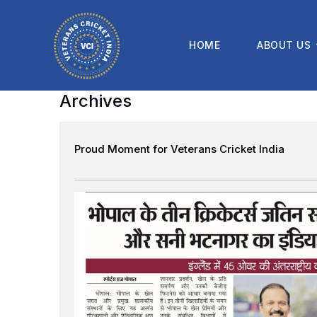
HOME
ABOUT US
Archives
Proud Moment for Veterans Cricket India