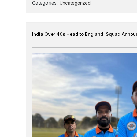
Categories:
Uncategorized
India Over 40s Head to England: Squad Annou