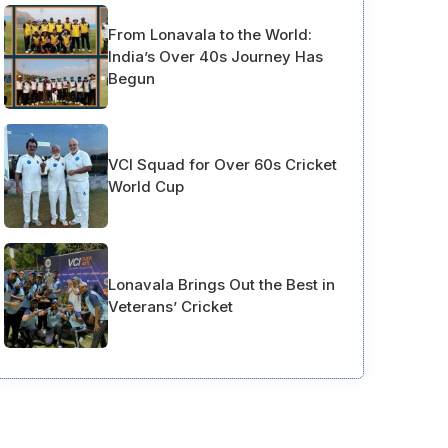
From Lonavala to the World:
India’s Over 40s Journey Has
Begun
VCI Squad for Over 60s Cricket
World Cup
Lonavala Brings Out the Best in
Veterans’ Cricket