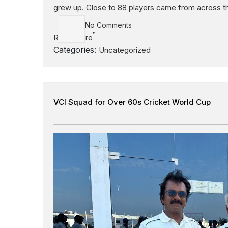
grew up. Close to 88 players came from across the
No Comments
Read More
Categories:
Uncategorized
VCI Squad for Over 60s Cricket World Cup