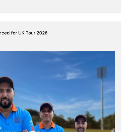
nced for UK Tour 2026