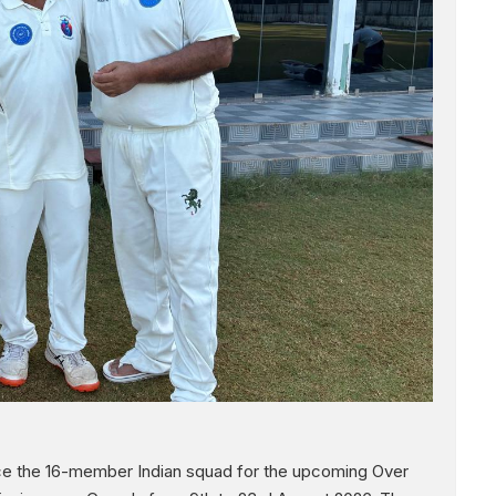
nce the 16-member Indian squad for the upcoming Over