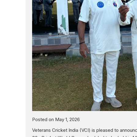
Posted on May 1, 2026
Veterans Cricket India (VCI) is pleased to annou